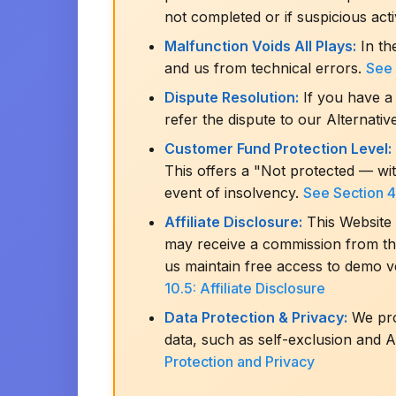
not completed or if suspicious acti
Malfunction Voids All Plays:
In th
and us from technical errors.
See 
Dispute Resolution:
If you have a 
refer the dispute to our Alternati
Customer Fund Protection Level:
This offers a "Not protected — wi
event of insolvency.
See Section 4
Affiliate Disclosure:
This Website 
may receive a commission from thes
us maintain free access to demo v
10.5: Affiliate Disclosure
Data Protection & Privacy:
We proc
data, such as self-exclusion and A
Protection and Privacy