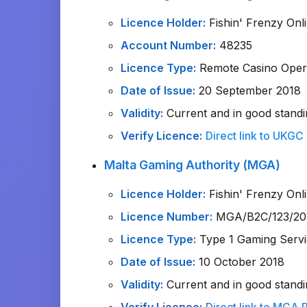
Licence Holder:
Fishin' Frenzy Onl
Account Number:
48235
Licence Type:
Remote Casino Opera
Date of Issue:
20 September 2018
Validity:
Current and in good standi
Verify Licence:
Direct link to UKGC
Malta Gaming Authority (MGA)
Licence Holder:
Fishin' Frenzy Onl
Licence Number:
MGA/B2C/123/20
Licence Type:
Type 1 Gaming Servi
Date of Issue:
10 October 2018
Validity:
Current and in good standi