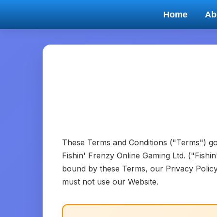
Home
Ab
These Terms and Conditions ("Terms") go
Fishin' Frenzy Online Gaming Ltd. ("Fishi
bound by these Terms, our Privacy Policy,
must not use our Website.