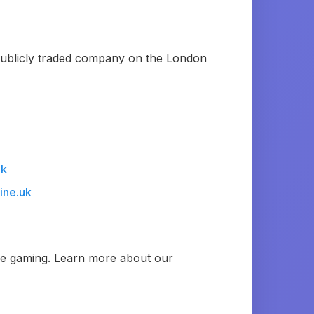
 publicly traded company on the London
uk
ine.uk
ble gaming. Learn more about our