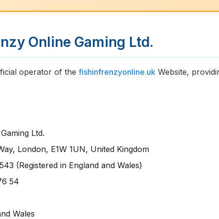
renzy Online Gaming Ltd.
ficial operator of the
fishinfrenzyonline.uk
Website, providi
 Gaming Ltd.
 Way, London, E1W 1UN, United Kingdom
43 (Registered in England and Wales)
76 54
and Wales