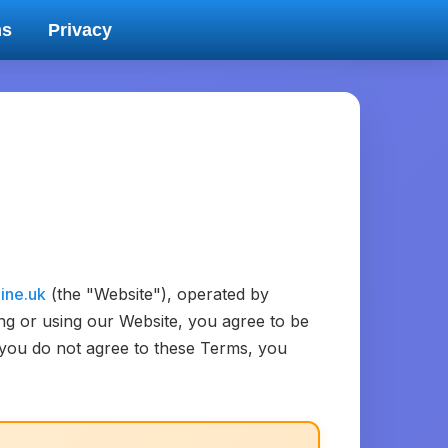
ms
Privacy
line.uk
(the "Website"), operated by
ing or using our Website, you agree to be
f you do not agree to these Terms, you