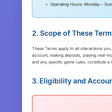
Operating Hours: Monday – Sun
2. Scope of These Ter
These Terms apply to all interactions you
account, making deposits, playing real-m
and any specific game rules, constitute a
3. Eligibility and Accou