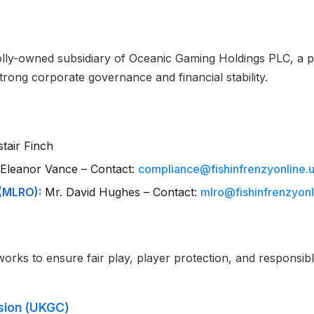
holly-owned subsidiary of Oceanic Gaming Holdings PLC, a
rong corporate governance and financial stability.
stair Finch
Eleanor Vance – Contact:
compliance@fishinfrenzyonline.
(MLRO):
Mr. David Hughes – Contact:
mlro@fishinfrenzyonl
works to ensure fair play, player protection, and responsi
sion (UKGC)