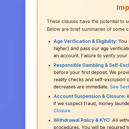
Imp
These clauses have the potential to s
Below are brief summaries of some criti
Age Verification & Eligibility:
You m
higher) and pass our age verifica
an account. Failure to verify your
Responsible Gambling & Self-Excl
before your first deposit. We provid
reality checks and self-exclusion 
decreases are immediate.
See Sect
Account Suspension & Closure:
W
if we suspect fraud, money launde
Closure
Withdrawal Policy & KYC:
All wit
procedures. You will be required t