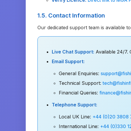
Verify Licence:
Direct link to MGA 
1.5. Contact Information
Our dedicated support team is available to 
Live Chat Support:
Available 24/7. C
Email Support:
General Enquiries:
support@fishi
Technical Support:
tech@fishinf
Financial Queries:
finance@fishi
Telephone Support:
Local UK Line:
+44 (0)20 3808
International Line:
+44 (0)330 1