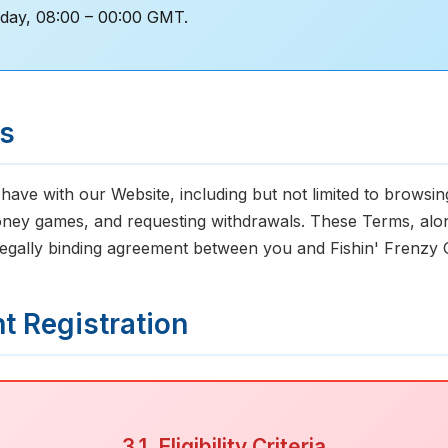
day, 08:00 – 00:00 GMT.
ms
 have with our Website, including but not limited to browsi
oney games, and requesting withdrawals. These Terms, along
 legally binding agreement between you and Fishin' Frenzy 
nt Registration
3.1. Eligibility Criteria