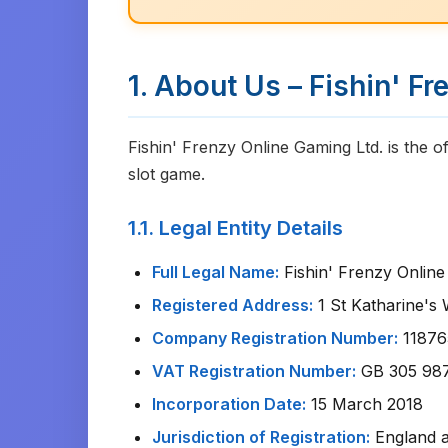
1. About Us – Fishin' F
Fishin' Frenzy Online Gaming Ltd. is the of
slot game.
1.1. Legal Entity Details
Full Legal Name:
Fishin' Frenzy Online
Registered Address:
1 St Katharine's
Company Registration Number:
118765
VAT Registration Number:
GB 305 98
Incorporation Date:
15 March 2018
Jurisdiction of Registration:
England 