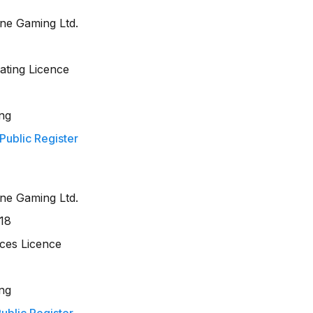
ine Gaming Ltd.
ting Licence
ng
 Public Register
ine Gaming Ltd.
18
ces Licence
ng