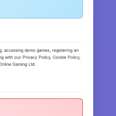
ng, accessing demo games, registering an
 with our Privacy Policy, Cookie Policy,
Online Gaming Ltd.