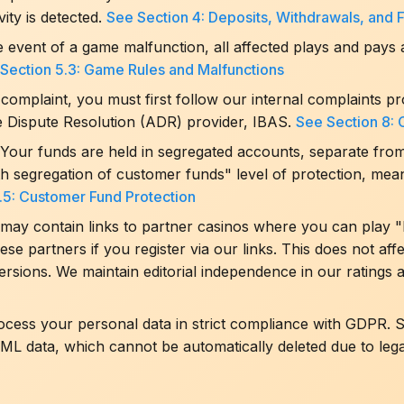
vity is detected.
See Section 4: Deposits, Withdrawals, and 
e event of a game malfunction, all affected plays and pays 
Section 5.3: Game Rules and Malfunctions
complaint, you must first follow our internal complaints p
ve Dispute Resolution (ADR) provider, IBAS.
See Section 8: 
Your funds are held in segregated accounts, separate fro
th segregation of customer funds" level of protection, mea
.5: Customer Fund Protection
may contain links to partner casinos where you can play "
e partners if you register via our links. This does not aff
ersions. We maintain editorial independence in our rating
ess your personal data in strict compliance with GDPR. Sp
ML data, which cannot be automatically deleted due to lega