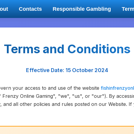
out
Contacts
Responsible Gambling
Ter
Terms and Conditions
Effective Date: 15 October 2024
vern your access to and use of the website
fishinfrenzyon
n' Frenzy Online Gaming", "we", "us", or "our"). By access
 and all other policies and rules posted on our Website. I