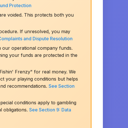
Fund Protection
are voided. This protects both you
rocedure. If unresolved, you may
Complaints and Dispute Resolution
m our operational company funds.
ning your funds are protected in the
Fishin' Frenzy" for real money. We
ect your playing conditions but helps
s and recommendations.
See Section
ecial conditions apply to gambling
l obligations.
See Section 9: Data