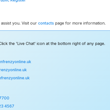
Public Register
assist you. Visit our
contacts
page for more information.
lick the 'Live Chat' icon at the bottom right of any page.
nfrenzyonline.uk
renzyonline.uk
nfrenzyonline.uk
 7700
23 4567