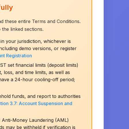
ully
ead these entire Terms and Conditions.
 the linked sections.
in your jurisdiction, whichever is
cluding demo versions, or register
unt Registration
et financial limits (deposit limits)
 loss, and time limits, as well as
have a 24-hour cooling-off period;
hold funds, and report to authorities
tion 3.7: Account Suspension and
d Anti-Money Laundering (AML)
 may be withheld if verification is