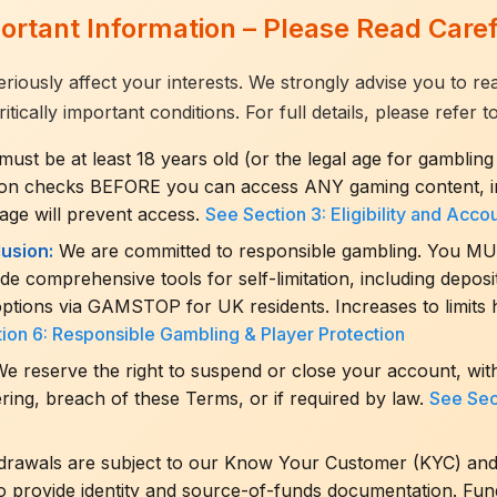
ortant Information – Please Read Caref
eriously affect your interests. We strongly advise you to r
cally important conditions. For full details, please refer to
ust be at least 18 years old (or the legal age for gambling 
tion checks BEFORE you can access ANY gaming content, in
 age will prevent access.
See Section 3: Eligibility and Acco
usion:
We are committed to responsible gambling. You MUST s
e comprehensive tools for self-limitation, including deposit,
options via GAMSTOP for UK residents. Increases to limits 
ion 6: Responsible Gambling & Player Protection
e reserve the right to suspend or close your account, with
ring, breach of these Terms, or if required by law.
See Sec
hdrawals are subject to our Know Your Customer (KYC) an
o provide identity and source-of-funds documentation. Funds