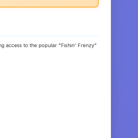
ng access to the popular "Fishin' Frenzy"