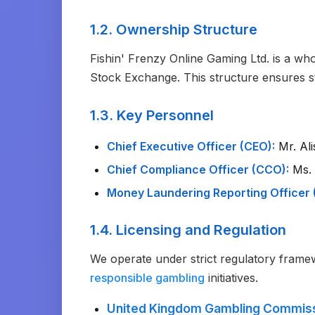
1.2. Ownership Structure
Fishin' Frenzy Online Gaming Ltd. is a w
Stock Exchange. This structure ensures st
1.3. Key Personnel
Chief Executive Officer (CEO):
Mr. Ali
Chief Compliance Officer (CCO):
Ms. 
Money Laundering Reporting Officer 
1.4. Licensing and Regulation
We operate under strict regulatory frame
responsible gambling
initiatives.
United Kingdom Gambling Commis