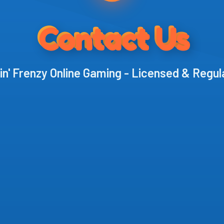
Contact Us
in' Frenzy Online Gaming - Licensed & Regu