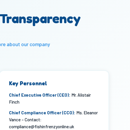
 Transparency
ore about our
company
Key Personnel
Chief Executive Officer (CEO):
Mr. Alistair
Finch
Chief Compliance Officer (CCO):
Ms. Eleanor
Vance – Contact:
compliance@fishinfrenzyonline.uk