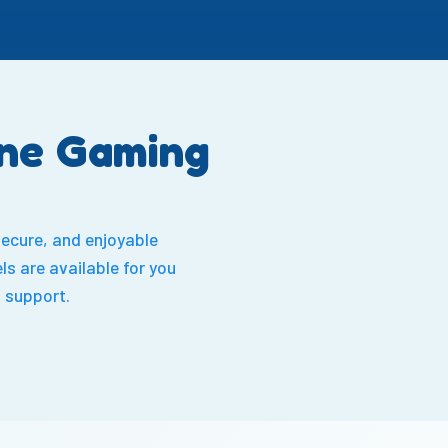
ine Gaming
secure, and enjoyable
s are available for you
 support.