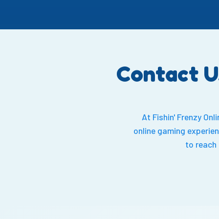
Contact U
At Fishin' Frenzy On
online gaming experien
to reach