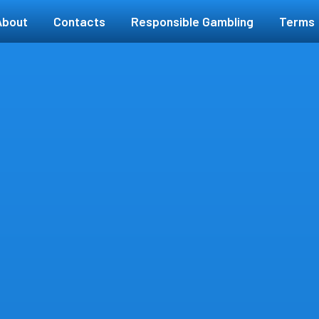
About
Contacts
Responsible Gambling
Terms