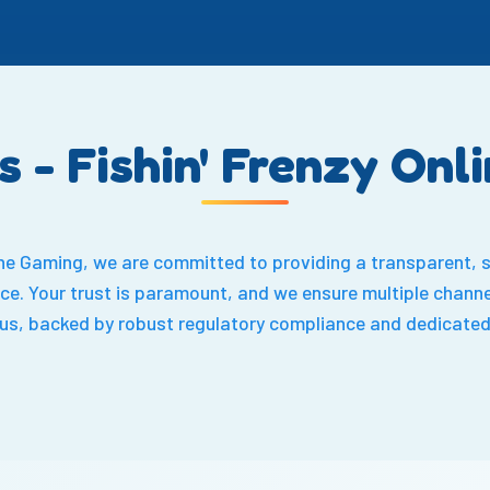
s - Fishin' Frenzy Onl
line Gaming, we are committed to providing a transparent, 
ce. Your trust is paramount, and we ensure multiple channel
 us, backed by robust regulatory compliance and dedicated