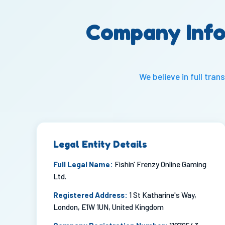
Company Info
We believe in full tr
Legal Entity Details
Full Legal Name:
Fishin' Frenzy Online Gaming
Ltd.
Registered Address:
1 St Katharine's Way,
London, E1W 1UN, United Kingdom