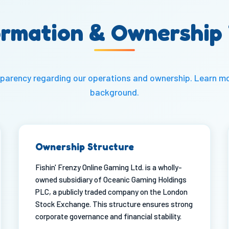
rmation & Ownership
ansparency regarding our operations and ownership. Learn m
background
.
Ownership Structure
Fishin' Frenzy Online Gaming Ltd. is a wholly-
owned subsidiary of Oceanic Gaming Holdings
PLC, a publicly traded company on the London
Stock Exchange. This structure ensures strong
corporate governance and financial stability.